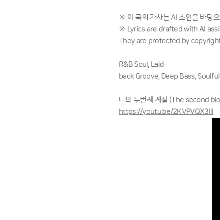
※ 이 곡의 가사는 AI 초안을 바탕
※ Lyrics are drafted with AI as
They are protected by copyright
R&B Soul, Laid-
back Groove, Deep Bass, Soulful
나의 두번째 계절 (The second bloom
https://youtu.be/2KVPVQX3IiI