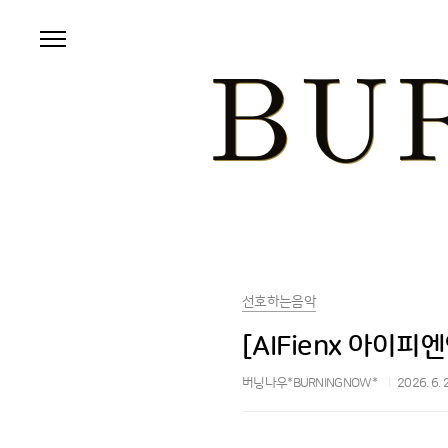
본문 바로가기
선호하는음악
[AIFienx 아이피엔엑
버닝나우*BURNINGNOW*
2026. 6. 