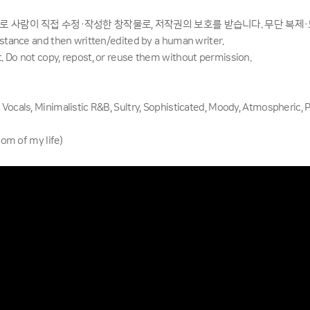
으로 사람이 직접 수정·작성한 창작물로, 저작권의 보호를 받습니다. 무단 복제
sistance and then written/edited by a human writer.
. Do not copy, repost, or reuse them without permission.
 Vocals, Minimalistic R&B, Sultry, Sophisticated, Moody, Atmospheric, 
 of my life)