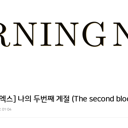
스] 나의 두번째 계절 (The second bloom
2. 01:04