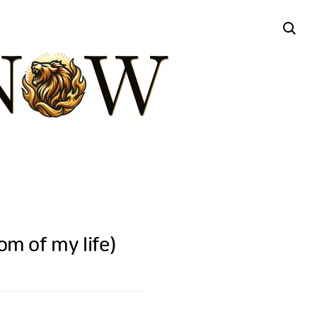
 of my life)