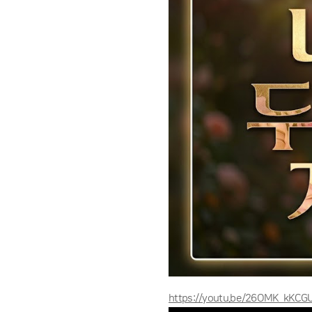
https://youtu.be/26OMK_kKCG